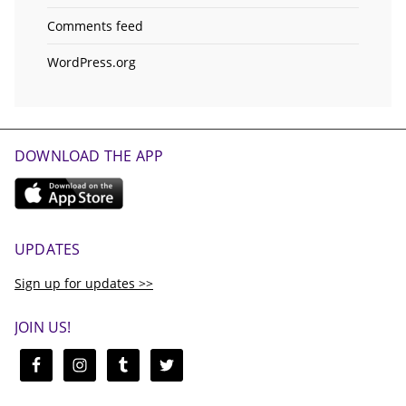
Comments feed
WordPress.org
DOWNLOAD THE APP
UPDATES
Sign up for updates >>
JOIN US!