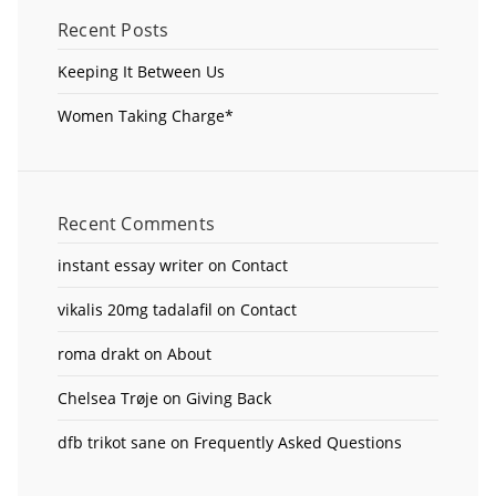
Recent Posts
Keeping It Between Us
Women Taking Charge*
Recent Comments
instant essay writer
on
Contact
vikalis 20mg tadalafil
on
Contact
roma drakt
on
About
Chelsea Trøje
on
Giving Back
dfb trikot sane
on
Frequently Asked Questions