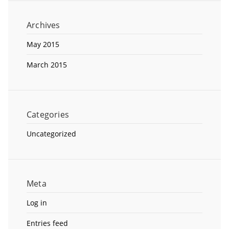
Archives
May 2015
March 2015
Categories
Uncategorized
Meta
Log in
Entries feed